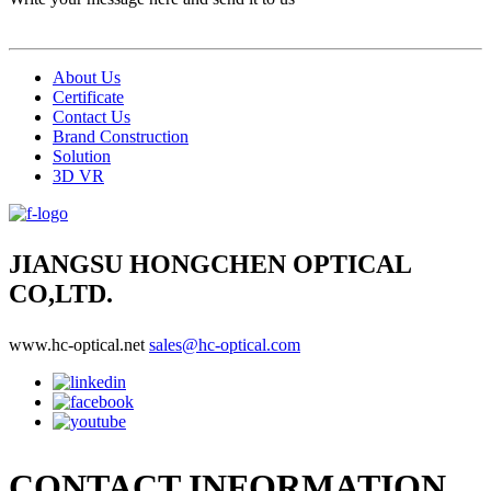
About Us
Certificate
Contact Us
Brand Construction
Solution
3D VR
JIANGSU HONGCHEN OPTICAL
CO,LTD.
www.hc-optical.net
sales@hc-optical.com
CONTACT INFORMATION