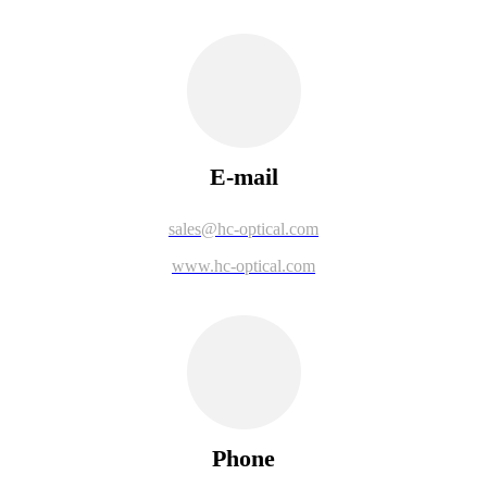
E-mail
sales@hc-optical.com
www.hc-optical.com
Phone