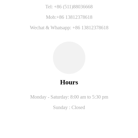
Tel: +86 (511)88036668
Mob:+86 13812378618
Wechat & Whatsapp: +86 13812378618
Hours
Monday - Saturday: 8:00 am to 5:30 pm
Sunday : Closed