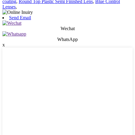
coating
,
Round Top Plastic Semi Finished Lens
,
Blue Control
Lenses
,
Send Email
Wechat
WhatsApp
x