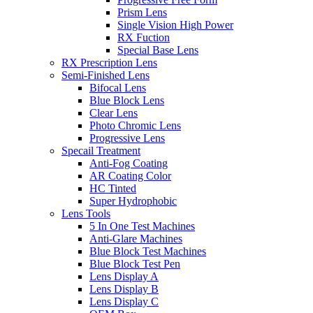
Prism Lens
Single Vision High Power
RX Fuction
Special Base Lens
RX Prescription Lens
Semi-Finished Lens
Bifocal Lens
Blue Block Lens
Clear Lens
Photo Chromic Lens
Progressive Lens
Specail Treatment
Anti-Fog Coating
AR Coating Color
HC Tinted
Super Hydrophobic
Lens Tools
5 In One Test Machines
Anti-Glare Machines
Blue Block Test Machines
Blue Block Test Pen
Lens Display A
Lens Display B
Lens Display C