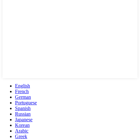
English
French
German
Portuguese
Spanish
Russian
Japanese
Korean
Arabic
Greek