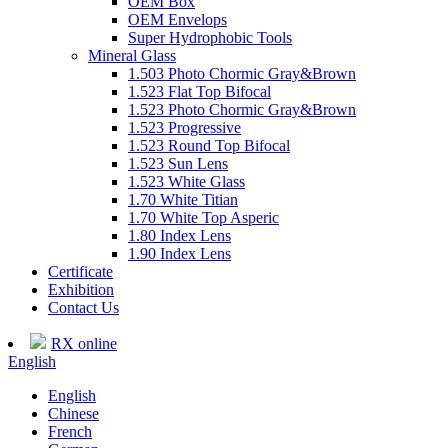
OEM Box
OEM Envelops
Super Hydrophobic Tools
Mineral Glass
1.503 Photo Chormic Gray&Brown
1.523 Flat Top Bifocal
1.523 Photo Chormic Gray&Brown
1.523 Progressive
1.523 Round Top Bifocal
1.523 Sun Lens
1.523 White Glass
1.70 White Titian
1.70 White Top Asperic
1.80 Index Lens
1.90 Index Lens
Certificate
Exhibition
Contact Us
RX online
English
English
Chinese
French