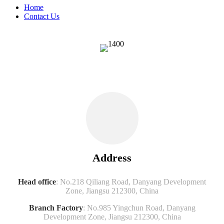
Home
Contact Us
Address
Head office
: No.218 Qiliang Road, Danyang Development
Zone, Jiangsu 212300, China
Branch Factory
: No.985 Yingchun Road, Danyang
Development Zone, Jiangsu 212300, China