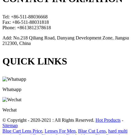
Tel: +86-511-88036668
Fax: +86-511-88031818
Phone: +8613812378618
Add: No.218 Qiliang Road, Danyang Development Zone, Jiangsu
212300, China
QUICK LINKS
Whatsapp
Wechat
© Copyright - 2020-2021 : All Rights Reserved.
Hot Products
-
Sitemap
Blue Cart Lens Price
,
Lenses For Men
,
Blue Cut Lens
,
hard multi