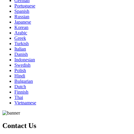
German
Portuguese
Spanish
Russian
Japanese
Korean
Arabic
Greek
Turkish
Italian
Danish
Indonesian
Swedish
Polish
Hindi
Bulgarian
Dutch
Finnish
Thai
Vietnamese
Contact Us