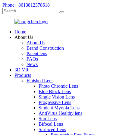
Phone:+8613812378618
Home
About Us
About Us
Brand Construction
Patent lens
FAQs
News
3D VR
Products
Finished Lens
Photo Chromic Lens
Blue Block Lens
Single Vision Lens
Progressive Lens
Student Myopia Lens
AntiVirus Healthy lens
Sun Lens
Bifocal Lens
Surfaced Lens
Progressive Free Form